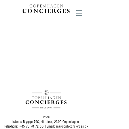
Office:
Islands Brygge 79C, 4th floor, 2300 Copenhagen
Telephone:
+45 70 70 72 60
|
Email:
mail@cph-concierges.dk