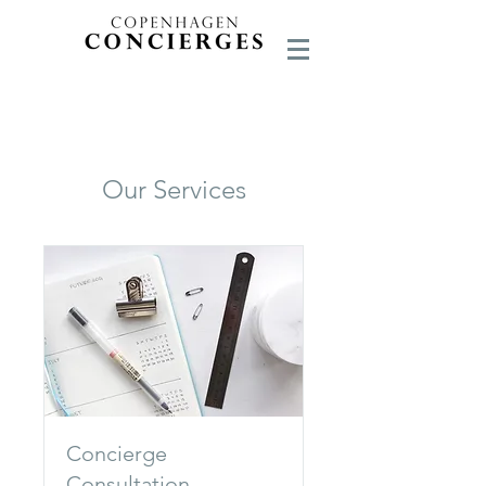
Our Services
Concierge
Consultation